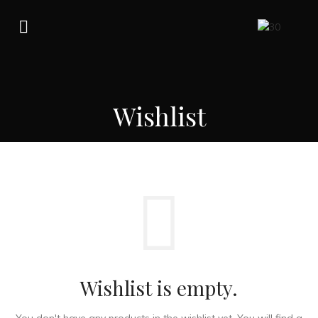
Wishlist
Wishlist is empty.
You don't have any products in the wishlist yet.
You will find a