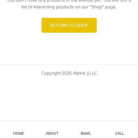
lot of interesting products on our "Shop" page.
RETURN TO SHOP
Copyright 2025 Alpine JJ LLC
HOME
ABOUT
EMAIL
CALL